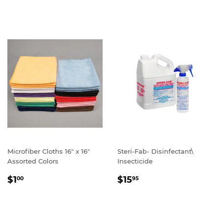
PRICE
Microfiber Cloths 16" x 16"
Steri-Fab- Disinfectant\
Assorted Colors
Insecticide
REGULAR
$1.00
REGULAR
$15.95
$1
$15
00
95
PRICE
PRICE