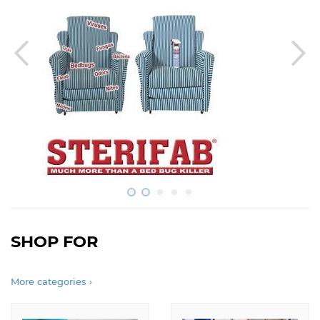
SHOP FOR
More categories ›