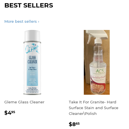
BEST SELLERS
More best sellers ›
Gleme Glass Cleaner
Take It For Granite- Hard
Surface Stain and Surface
REGULAR
$4.95
$4
95
Cleaner\Polish
PRICE
REGULAR
$8.65
$8
65