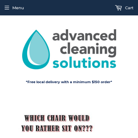
Menu
Cart
*Free local delivery with a minimum $150 order*