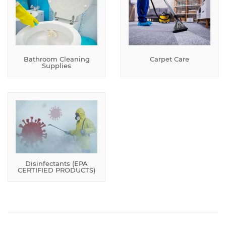
Bathroom Cleaning
Carpet Care
Supplies
Disinfectants (EPA
CERTIFIED PRODUCTS)