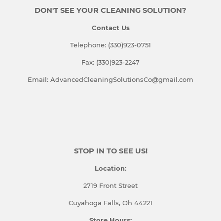
DON'T SEE YOUR CLEANING SOLUTION?
Contact Us
Telephone: (330)923-0751
Fax: (330)923-2247
Email: AdvancedCleaningSolutionsCo@gmail.com
STOP IN TO SEE US!
Location:
2719 Front Street
Cuyahoga Falls, Oh 44221
Store Hours: