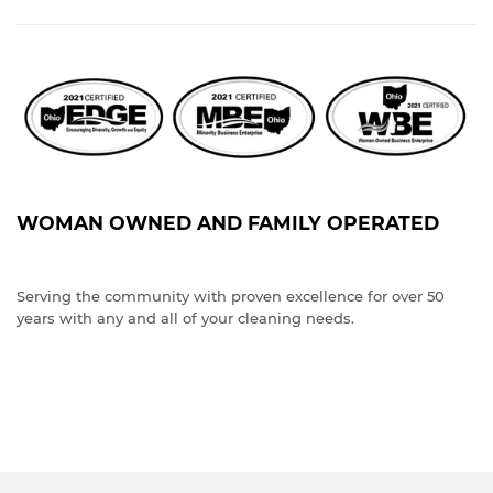
WOMAN OWNED AND FAMILY OPERATED
Serving the community with proven excellence for over 50
years with any and all of your cleaning needs.